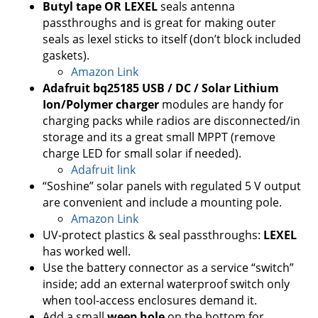
Butyl tape OR LEXEL
seals antenna
passthroughs and is great for making outer
seals as lexel sticks to itself (don’t block included
gaskets).
Amazon Link
Adafruit bq25185 USB / DC / Solar Lithium
Ion/Polymer charger
modules are handy for
charging packs while radios are disconnected/in
storage and its a great small MPPT (remove
charge LED for small solar if needed).
Adafruit link
“Soshine” solar panels with regulated 5 V output
are convenient and include a mounting pole.
Amazon Link
UV-protect plastics & seal passthroughs:
LEXEL
has worked well.
Use the battery connector as a service “switch”
inside; add an external waterproof switch only
when tool-access enclosures demand it.
Add a small
weep hole
on the bottom for