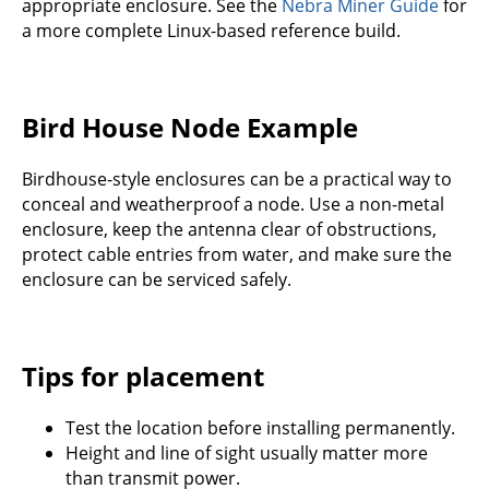
appropriate enclosure. See the
Nebra Miner Guide
for
a more complete Linux-based reference build.
Bird House Node Example
Birdhouse-style enclosures can be a practical way to
conceal and weatherproof a node. Use a non-metal
enclosure, keep the antenna clear of obstructions,
protect cable entries from water, and make sure the
enclosure can be serviced safely.
Tips for placement
Test the location before installing permanently.
Height and line of sight usually matter more
than transmit power.