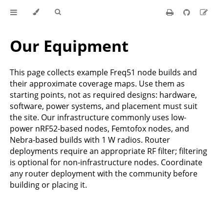
Our Equipment
This page collects example Freq51 node builds and
their approximate coverage maps. Use them as
starting points, not as required designs: hardware,
software, power systems, and placement must suit
the site. Our infrastructure commonly uses low-
power nRF52-based nodes, Femtofox nodes, and
Nebra-based builds with 1 W radios. Router
deployments require an appropriate RF filter; filtering
is optional for non-infrastructure nodes. Coordinate
any router deployment with the community before
building or placing it.