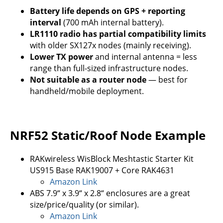
Battery life depends on GPS + reporting
interval
(700 mAh internal battery).
LR1110 radio has partial compatibility limits
with older SX127x nodes (mainly receiving).
Lower TX power
and internal antenna = less
range than full-sized infrastructure nodes.
Not suitable as a router node
— best for
handheld/mobile deployment.
NRF52 Static/Roof Node Example
RAKwireless WisBlock Meshtastic Starter Kit
US915 Base RAK19007 + Core RAK4631
Amazon Link
ABS 7.9“ x 3.9“ x 2.8“ enclosures are a great
size/price/quality (or similar).
Amazon Link