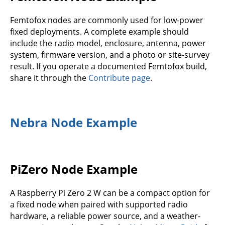
Femtofox nodes are commonly used for low-power
fixed deployments. A complete example should
include the radio model, enclosure, antenna, power
system, firmware version, and a photo or site-survey
result. If you operate a documented Femtofox build,
share it through the
Contribute page
.
Nebra Node Example
PiZero Node Example
A Raspberry Pi Zero 2 W can be a compact option for
a fixed node when paired with supported radio
hardware, a reliable power source, and a weather-