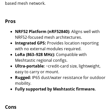
based mesh network.
Pros
NRF52 Platform (nRF52840):
Aligns well with
NRF52-focused mesh architectures.
Integrated GPS:
Provides location reporting
with no external modules required.
LoRa (863–928 MHz):
Compatible with
Meshtastic regional configs.
Ultra-portable:
~credit-card size, lightweight,
easy to carry or mount.
Rugged:
IP65 dust/water resistance for outdoor
mobility.
Fully supported by Meshtastic firmware.
Cons