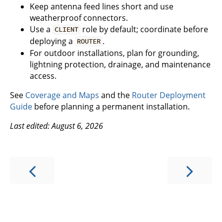
Keep antenna feed lines short and use
weatherproof connectors.
Use a
role by default; coordinate before
CLIENT
deploying a
.
ROUTER
For outdoor installations, plan for grounding,
lightning protection, drainage, and maintenance
access.
See
Coverage and Maps
and the
Router Deployment
Guide
before planning a permanent installation.
Last edited: August 6, 2026