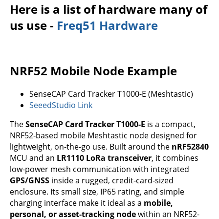
Here is a list of hardware many of
us use -
Freq51 Hardware
NRF52 Mobile Node Example
SenseCAP Card Tracker T1000-E (Meshtastic)
SeeedStudio Link
The
SenseCAP Card Tracker T1000-E
is a compact,
NRF52-based mobile Meshtastic node designed for
lightweight, on-the-go use. Built around the
nRF52840
MCU and an
LR1110 LoRa transceiver
, it combines
low-power mesh communication with integrated
GPS/GNSS
inside a rugged, credit-card-sized
enclosure. Its small size, IP65 rating, and simple
charging interface make it ideal as a
mobile,
personal, or asset-tracking node
within an NRF52-