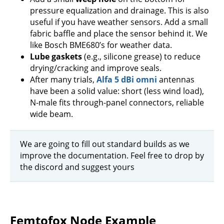
pressure equalization and drainage. This is also
useful if you have weather sensors. Add a small
fabric baffle and place the sensor behind it. We
like Bosch BME680’s for weather data.
Lube gaskets
(e.g., silicone grease) to reduce
drying/cracking and improve seals.
After many trials,
Alfa 5 dBi omni
antennas
have been a solid value: short (less wind load),
N-male fits through-panel connectors, reliable
wide beam.
We are going to fill out standard builds as we
improve the documentation. Feel free to drop by
the discord and suggest yours
Femtofox Node Example