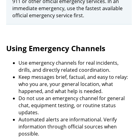
911 or other official emergency services. In an
immediate emergency, use the fastest available
official emergency service first.
Using Emergency Channels
Use emergency channels for real incidents,
drills, and directly related coordination.
Keep messages brief, factual, and easy to relay:
who you are, your general location, what
happened, and what help is needed.
Do not use an emergency channel for general
chat, equipment testing, or routine status
updates.
Automated alerts are informational. Verify
information through official sources when
possible.