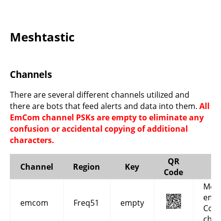
Meshtastic
Channels
There are several different channels utilized and
there are bots that feed alerts and data into them.
All
EmCom channel PSKs are empty to eliminate any
confusion or accidental copying of additional
characters.
QR
Channel
Region
Key
Code
Mesh
eme
emcom
Freq51
empty
Com
chan