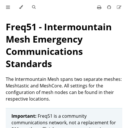
Freq51 - Intermountain
Mesh Emergency
Communications
Standards
The Intermountain Mesh spans two separate meshes:
Meshtastic and MeshCore. All settings for the
configuration of mesh nodes can be found in their
respective locations.
Important:
Freq51 is a community
communications network, not a replacement for