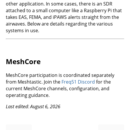
other application. In some cases, there is an SDR
attached to a small computer like a Raspberry Pi that
takes EAS, FEMA, and iPAWS alerts straight from the
airwaves. Below are details regarding the various
systems in use.
MeshCore
MeshCore participation is coordinated separately
from Meshtastic. Join the
Freq51 Discord
for the
current MeshCore channels, configuration, and
operating guidance.
Last edited: August 6, 2026