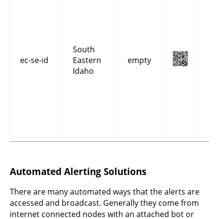
co
an
fo
Be
Bi
South
Bo
ec-se-id
Eastern
empty
Ca
Idaho
Fr
Ma
On
Po
Te
co
Automated Alerting Solutions
There are many automated ways that the alerts are
accessed and broadcast. Generally they come from
internet connected nodes with an attached bot or