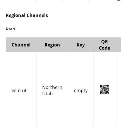
Regional Channels
Utah
QR
Channel
Region
Key
Code
Re
co
an
fo
Ut
Northern
in
ec-n-ut
empty
Utah
Ca
Da
Mo
Ri
W
co